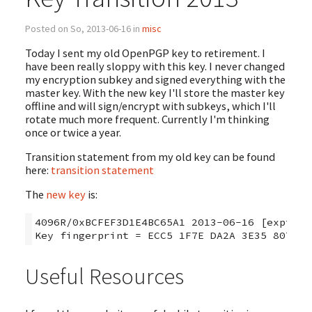
Posted on So, 2013-06-16 in
misc
Today I sent my old OpenPGP key to retirement. I
have been really sloppy with this key. I never changed
my encryption subkey and signed everything with the
master key. With the new key I'll store the master key
offline and will sign/encrypt with subkeys, which I'll
rotate much more frequent. Currently I'm thinking
once or twice a year.
Transition statement from my old key can be found
here:
transition statement
The
new key
is:
4096R/0xBCFEF3D1E4BC65A1 2013-06-16 [expires:
Useful Resources