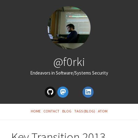
@f0rki
Endeavors in Software/Systems Security
HOME
CONTACT
BLOG
TAGS (BLOG)
ATOM
Key Transition 2013