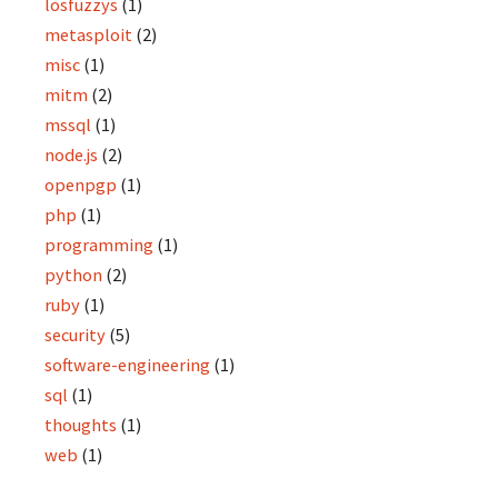
losfuzzys
(1)
metasploit
(2)
misc
(1)
mitm
(2)
mssql
(1)
node.js
(2)
openpgp
(1)
php
(1)
programming
(1)
python
(2)
ruby
(1)
security
(5)
software-engineering
(1)
sql
(1)
thoughts
(1)
web
(1)