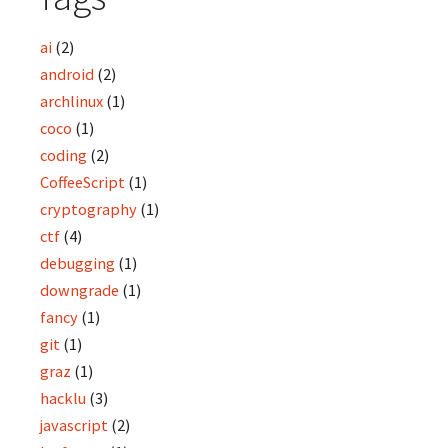
ai
(2)
android
(2)
archlinux
(1)
coco
(1)
coding
(2)
CoffeeScript
(1)
cryptography
(1)
ctf
(4)
debugging
(1)
downgrade
(1)
fancy
(1)
git
(1)
graz
(1)
hacklu
(3)
javascript
(2)