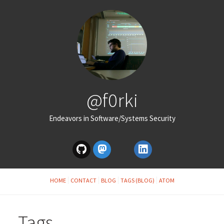
@f0rki
Endeavors in Software/Systems Security
HOME
CONTACT
BLOG
TAGS (BLOG)
ATOM
Tags