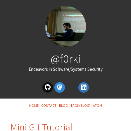
@f0rki
Endeavors in Software/Systems Security
HOME
CONTACT
BLOG
TAGS (BLOG)
ATOM
Mini Git Tutorial