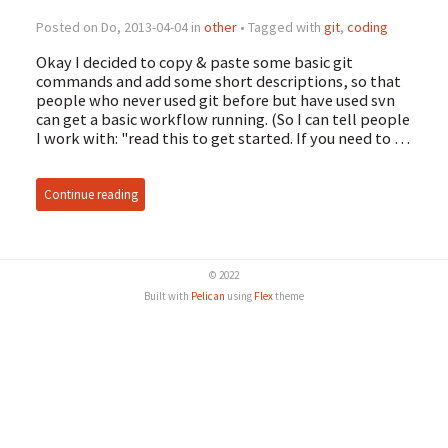
Posted on Do, 2013-04-04 in
other
• Tagged with
git
,
coding
Okay I decided to copy & paste some basic git
commands and add some short descriptions, so that
people who never used git before but have used svn
can get a basic workflow running. (So I can tell people
I work with: "read this to get started. If you need to …
Continue reading
© 2022
Built with
Pelican
using
Flex
theme