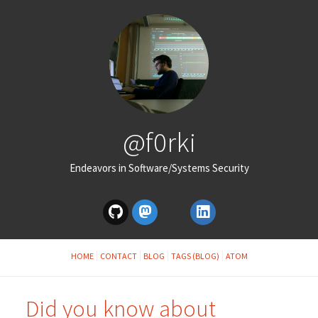
@f0rki
Endeavors in Software/Systems Security
HOME
CONTACT
BLOG
TAGS (BLOG)
ATOM
Did you know about