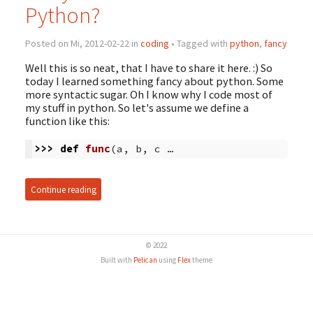
Python?
Posted on Mi, 2012-02-22 in
coding
• Tagged with
python
,
fancy
Well this is so neat, that I have to share it here. :) So
today I learned something fancy about python. Some
more syntactic sugar. Oh I know why I code most of
my stuff in python. So let's assume we define a
function like this:
>>>
def
func
(
a
,
b
,
c …
Continue reading
© 2022
Built with
Pelican
using
Flex
theme