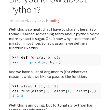
Python?
Posted on Mi, 2012-02-22 in
coding
Well this is so neat, that I have to share it here. :) So
today I learned something fancy about python. Some
more syntactic sugar. Oh I know why I code most of
my stuff in python. So let's assume we define a
function like this:
>>>
def
func
(
a
,
b
,
c
):
...
print
(
a
,
b
,
c
)
And we have a list of arguments (for whatever
reason), which we like to pass to the function.
>>>
alist
=
[
1
,
2
,
3
]
>>>
func
(
alist
[
0
],
alist
[
1
],
alist
[
2
])
1
2
3
Well this is annoying, but fortunately python has
some syntactic sugar :)