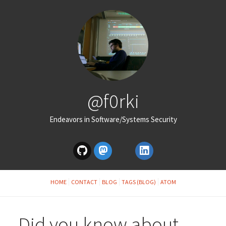
@f0rki
Endeavors in Software/Systems Security
HOME
CONTACT
BLOG
TAGS (BLOG)
ATOM
Did you know about