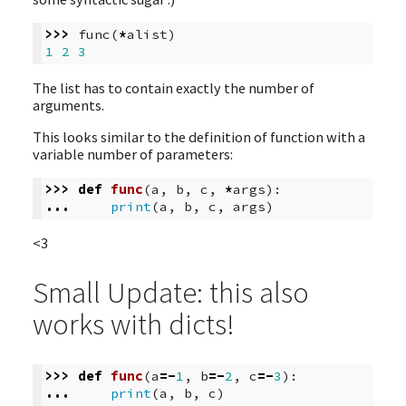
>>>
func
(
*
alist
)
1
2
3
The list has to contain exactly the number of
arguments.
This looks similar to the definition of function with a
variable number of parameters:
>>>
def
func
(
a
,
b
,
c
,
*
args
):
...
print
(
a
,
b
,
c
,
args
)
<3
Small Update: this also
works with dicts!
>>>
def
func
(
a
=-
1
,
b
=-
2
,
c
=-
3
):
...
print
(
a
,
b
,
c
)