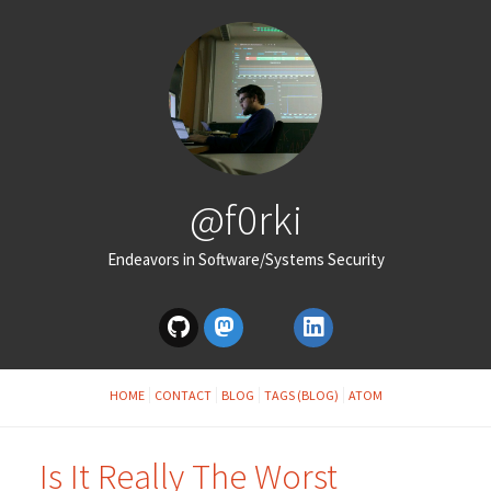
@f0rki
Endeavors in Software/Systems Security
HOME
CONTACT
BLOG
TAGS (BLOG)
ATOM
Is It Really The Worst