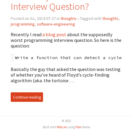
Interview Question?
Posted on So, 2014-07-27 in
thoughts
• Tagged with
thoughts
,
programming
,
software-engineering
Recently I read
a blog post
about the supposedly
worst programming interview question. So here is the
question:
Basically the guy that asked the question was testing
of whether you've heard of Floyd's cycle-finding
algorithm (aka. the tortoise …
Continue reading
© 2022
Built with
Pelican
using
Flex
theme