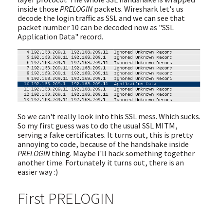
inside those
PRELOGIN
packets. Wireshark let's us
decode the login traffic as SSL and we can see that
packet number 10 can be decoded now as "SSL
Application Data" record.
So we can't really look into this SSL mess. Which sucks.
So my first guess was to do the usual SSL MITM,
serving a fake certificates. It turns out, this is pretty
annoying to code, because of the handshake inside
PRELOGIN
thing. Maybe I'll hack something together
another time. Fortunately it turns out, there is an
easier way :)
First PRELOGIN