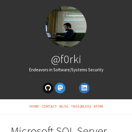
@f0rki
Endeavors in Software/Systems Security
HOME
CONTACT
BLOG
TAGS (BLOG)
ATOM
Microsoft SQL Server