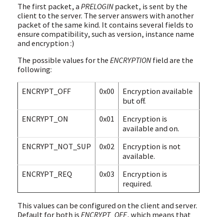
The first packet, a
PRELOGIN
packet, is sent by the
client to the server. The server answers with another
packet of the same kind. It contains several fields to
ensure compatibility, such as version, instance name
and encryption :)
The possible values for the
ENCRYPTION
field are the
following:
ENCRYPT_OFF
0x00
Encryption available
but off.
ENCRYPT_ON
0x01
Encryption is
available and on.
ENCRYPT_NOT_SUP
0x02
Encryption is not
available.
ENCRYPT_REQ
0x03
Encryption is
required.
This values can be configured on the client and server.
Default for both is
ENCRYPT_OFF
, which means that