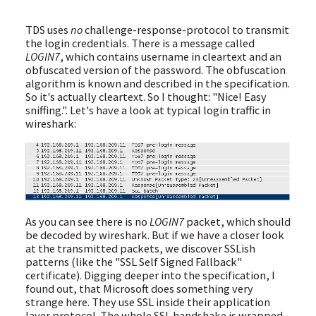
TDS uses
no
challenge-response-protocol to transmit
the login credentials. There is a message called
LOGIN7
, which contains username in cleartext and an
obfuscated version of the password. The obfuscation
algorithm is known and described in the specification.
So it's actually cleartext. So I thought: "Nice! Easy
sniffing.". Let's have a look at typical login traffic in
wireshark:
As you can see there is no
LOGIN7
packet, which should
be decoded by wireshark. But if we have a closer look
at the transmitted packets, we discover SSLish
patterns (like the "SSL Self Signed Fallback"
certificate). Digging deeper into the specification, I
found out, that Microsoft does something very
strange here. They use SSL inside their application
layer protocol. The whole SSL handshake is wrapped