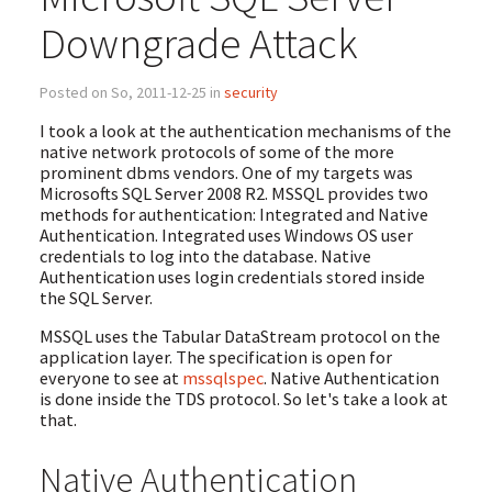
Downgrade Attack
Posted on So, 2011-12-25 in
security
I took a look at the authentication mechanisms of the
native network protocols of some of the more
prominent dbms vendors. One of my targets was
Microsofts SQL Server 2008 R2. MSSQL provides two
methods for authentication: Integrated and Native
Authentication. Integrated uses Windows OS user
credentials to log into the database. Native
Authentication uses login credentials stored inside
the SQL Server.
MSSQL uses the Tabular DataStream protocol on the
application layer. The specification is open for
everyone to see at
mssqlspec
. Native Authentication
is done inside the TDS protocol. So let's take a look at
that.
Native Authentication