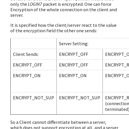
only the
LOGIN7
packet is encrypted. One can force
Encryption of the whole connection on the client and
server.
It is specified how the client/server react to the value
of the encryption field the other one sends:
Server Setting:
Client Sends:
ENCRYPT_OFF
ENCRYPT_
ENCRYPT_OFF
ENCRYPT_OFF
ENCRYPT_
ENCRYPT_ON
ENCRYPT_ON
ENCRYPT_
ENCRYPT_NOT_SUP
ENCRYPT_NOT_SUP
ENCRYPT_
(connectio
terminated
So a Client cannot differntiate between a server,
which does not support encryption at all, and a server