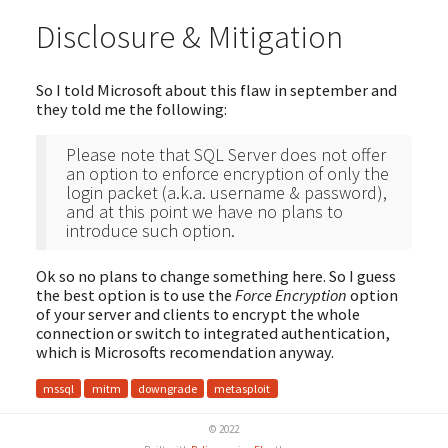
Disclosure & Mitigation
So I told Microsoft about this flaw in september and
they told me the following:
Please note that SQL Server does not offer
an option to enforce encryption of only the
login packet (a.k.a. username & password),
and at this point we have no plans to
introduce such option.
Ok so no plans to change something here. So I guess
the best option is to use the
Force Encryption
option
of your server and clients to encrypt the whole
connection or switch to integrated authentication,
which is Microsofts recomendation anyway.
mssql
mitm
downgrade
metasploit
© 2022