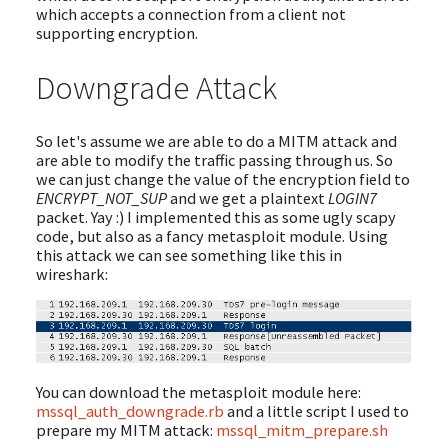
which accepts a connection from a client not
supporting encryption.
Downgrade Attack
So let's assume we are able to do a MITM attack and
are able to modify the traffic passing through us. So
we can just change the value of the encryption field to
ENCRYPT_NOT_SUP
and we get a plaintext
LOGIN7
packet. Yay :) I implemented this as some ugly scapy
code, but also as a fancy metasploit module. Using
this attack we can see something like this in
wireshark:
You can download the metasploit module here:
mssql_auth_downgrade.rb
and a little script I used to
prepare my MITM attack:
mssql_mitm_prepare.sh